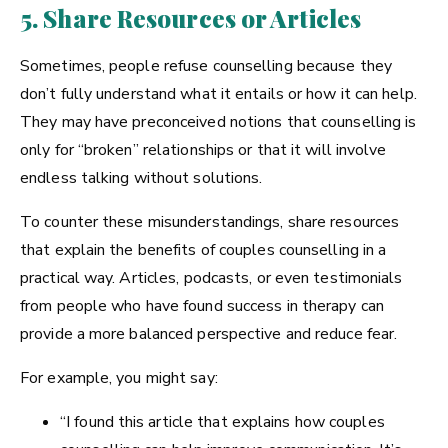
5. Share Resources or Articles
Sometimes, people refuse counselling because they
don’t fully understand what it entails or how it can help.
They may have preconceived notions that counselling is
only for “broken” relationships or that it will involve
endless talking without solutions.
To counter these misunderstandings, share resources
that explain the benefits of couples counselling in a
practical way. Articles, podcasts, or even testimonials
from people who have found success in therapy can
provide a more balanced perspective and reduce fear.
For example, you might say:
“I found this article that explains how couples