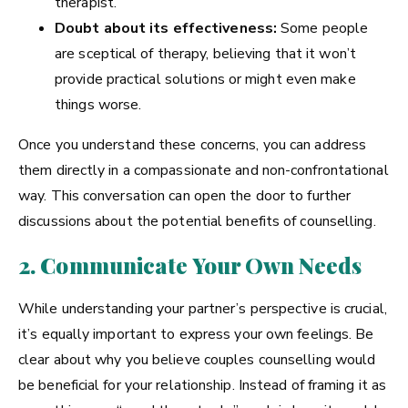
therapist.
Doubt about its effectiveness:
Some people
are sceptical of therapy, believing that it won’t
provide practical solutions or might even make
things worse.
Once you understand these concerns, you can address
them directly in a compassionate and non-confrontational
way. This conversation can open the door to further
discussions about the potential benefits of counselling.
2. Communicate Your Own Needs
While understanding your partner’s perspective is crucial,
it’s equally important to express your own feelings. Be
clear about why you believe couples counselling would
be beneficial for your relationship. Instead of framing it as