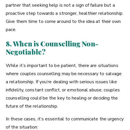
partner that seeking help is not a sign of failure but a
proactive step towards a stronger, healthier relationship.
Give them time to come around to the idea at their own
pace.
8. When is Counselling Non-
Negotiable?
While it’s important to be patient, there are situations
where couples counselling may be necessary to salvage
a relationship. If you’re dealing with serious issues like
infidelity, constant conflict, or emotional abuse, couples
counselling could be the key to healing or deciding the
future of the relationship.
In these cases, it’s essential to communicate the urgency
of the situation: