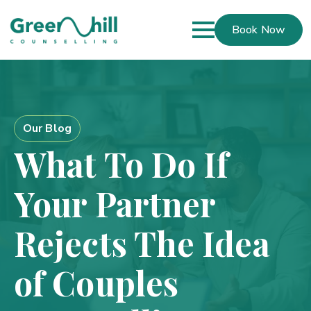
Book Now
Our Blog
What To Do If
Your Partner
Rejects The Idea
of Couples