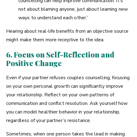
counselling can help improve communication. It’s
not about blaming anyone, just about learning new
ways to understand each other.”
Hearing about real-life benefits from an objective source
might make them more receptive to the idea.
6. Focus on Self-Reflection and
Positive Change
Even if your partner refuses couples counselling, focusing
on your own personal growth can significantly improve
your relationship. Reflect on your own patterns of
communication and conflict resolution. Ask yourself how
you can model healthier behavior in your relationship,
regardless of your partner’s resistance.
Sometimes, when one person takes the lead in making