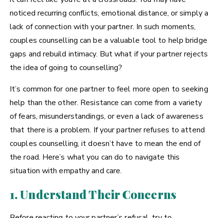
noticed recurring conflicts, emotional distance, or simply a
lack of connection with your partner. In such moments,
couples counselling can be a valuable tool to help bridge
gaps and rebuild intimacy. But what if your partner rejects
the idea of going to counselling?
It’s common for one partner to feel more open to seeking
help than the other. Resistance can come from a variety
of fears, misunderstandings, or even a lack of awareness
that there is a problem. If your partner refuses to attend
couples counselling, it doesn’t have to mean the end of
the road. Here’s what you can do to navigate this
situation with empathy and care.
1. Understand Their Concerns
Before reacting to your partner’s refusal, try to