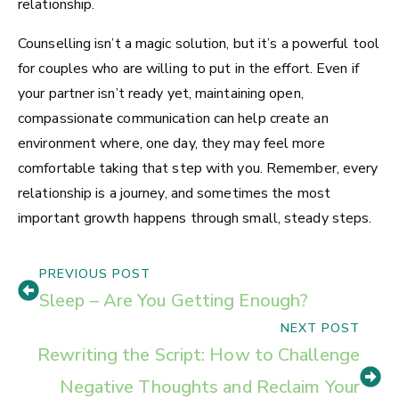
relationship.
Counselling isn’t a magic solution, but it’s a powerful tool
for couples who are willing to put in the effort. Even if
your partner isn’t ready yet, maintaining open,
compassionate communication can help create an
environment where, one day, they may feel more
comfortable taking that step with you. Remember, every
relationship is a journey, and sometimes the most
important growth happens through small, steady steps.
PREVIOUS POST
Sleep – Are You Getting Enough?
NEXT POST
Rewriting the Script: How to Challenge
Negative Thoughts and Reclaim Your