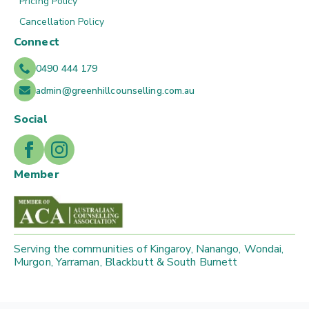
Pricing Policy
Cancellation Policy
Connect
0490 444 179
admin@greenhillcounselling.com.au
Social
Member
Serving the communities of Kingaroy, Nanango, Wondai,
Murgon, Yarraman, Blackbutt & South Burnett