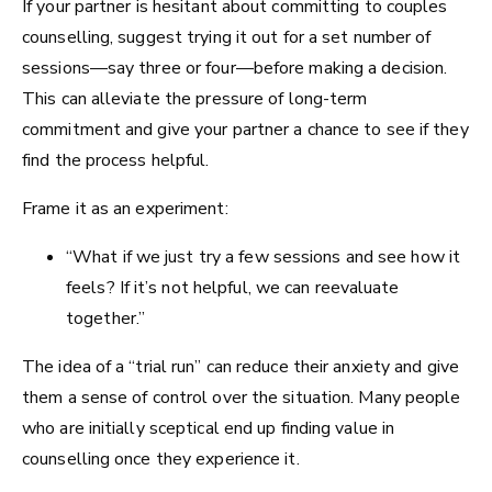
If your partner is hesitant about committing to couples
counselling, suggest trying it out for a set number of
sessions—say three or four—before making a decision.
This can alleviate the pressure of long-term
commitment and give your partner a chance to see if they
find the process helpful.
Frame it as an experiment:
“What if we just try a few sessions and see how it
feels? If it’s not helpful, we can reevaluate
together.”
The idea of a “trial run” can reduce their anxiety and give
them a sense of control over the situation. Many people
who are initially sceptical end up finding value in
counselling once they experience it.