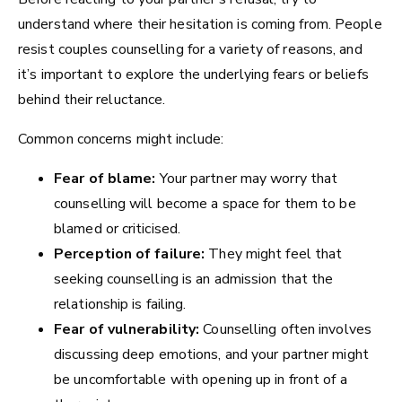
understand where their hesitation is coming from. People
resist couples counselling for a variety of reasons, and
it’s important to explore the underlying fears or beliefs
behind their reluctance.
Common concerns might include:
Fear of blame:
Your partner may worry that
counselling will become a space for them to be
blamed or criticised.
Perception of failure:
They might feel that
seeking counselling is an admission that the
relationship is failing.
Fear of vulnerability:
Counselling often involves
discussing deep emotions, and your partner might
be uncomfortable with opening up in front of a