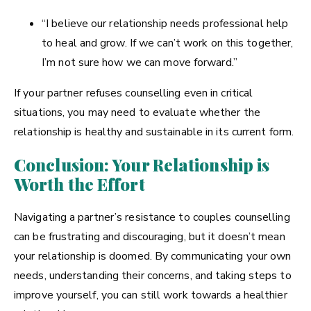
“I believe our relationship needs professional help
to heal and grow. If we can’t work on this together,
I’m not sure how we can move forward.”
If your partner refuses counselling even in critical
situations, you may need to evaluate whether the
relationship is healthy and sustainable in its current form.
Conclusion: Your Relationship is
Worth the Effort
Navigating a partner’s resistance to couples counselling
can be frustrating and discouraging, but it doesn’t mean
your relationship is doomed. By communicating your own
needs, understanding their concerns, and taking steps to
improve yourself, you can still work towards a healthier