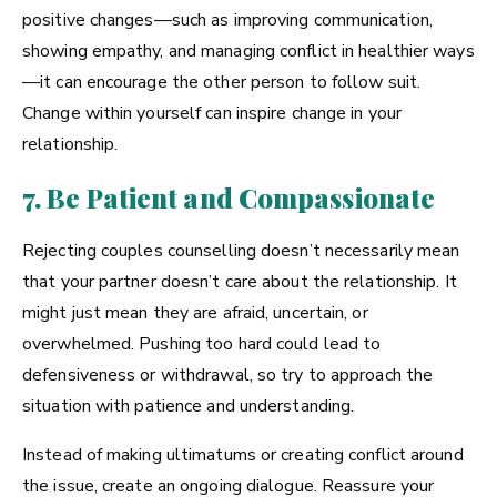
positive changes—such as improving communication,
showing empathy, and managing conflict in healthier ways
—it can encourage the other person to follow suit.
Change within yourself can inspire change in your
relationship.
7. Be Patient and Compassionate
Rejecting couples counselling doesn’t necessarily mean
that your partner doesn’t care about the relationship. It
might just mean they are afraid, uncertain, or
overwhelmed. Pushing too hard could lead to
defensiveness or withdrawal, so try to approach the
situation with patience and understanding.
Instead of making ultimatums or creating conflict around
the issue, create an ongoing dialogue. Reassure your