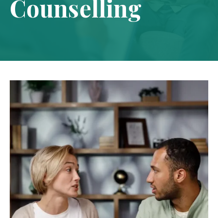
Counselling