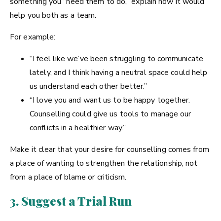
something you “need them to do,” explain how it would
help you both as a team.
For example:
“I feel like we’ve been struggling to communicate
lately, and I think having a neutral space could help
us understand each other better.”
“I love you and want us to be happy together.
Counselling could give us tools to manage our
conflicts in a healthier way.”
Make it clear that your desire for counselling comes from
a place of wanting to strengthen the relationship, not
from a place of blame or criticism.
3. Suggest a Trial Run