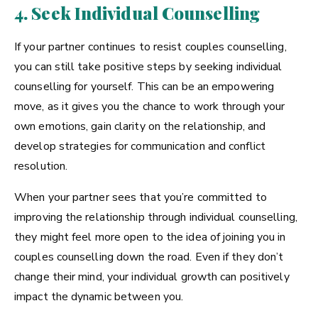
4. Seek Individual Counselling
If your partner continues to resist couples counselling,
you can still take positive steps by seeking individual
counselling for yourself. This can be an empowering
move, as it gives you the chance to work through your
own emotions, gain clarity on the relationship, and
develop strategies for communication and conflict
resolution.
When your partner sees that you’re committed to
improving the relationship through individual counselling,
they might feel more open to the idea of joining you in
couples counselling down the road. Even if they don’t
change their mind, your individual growth can positively
impact the dynamic between you.