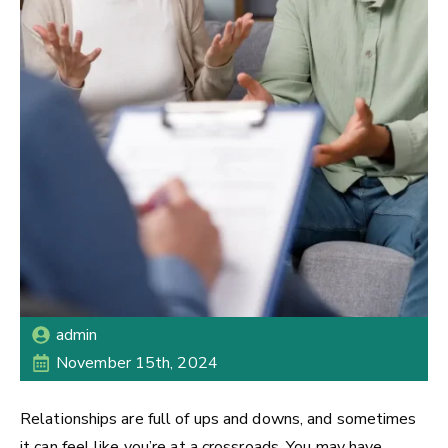
admin
November 15th, 2024
Relationships are full of ups and downs, and sometimes
it can feel like you’re at a crossroads. You may have