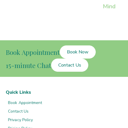
Mind
Book Appointment
Book Now
15-minute Chat
Contact Us
Quick Links
Book Appointment
Contact Us
Privacy Policy