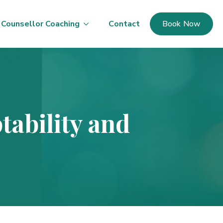
Counsellor Coaching
Contact
Book Now
tability and