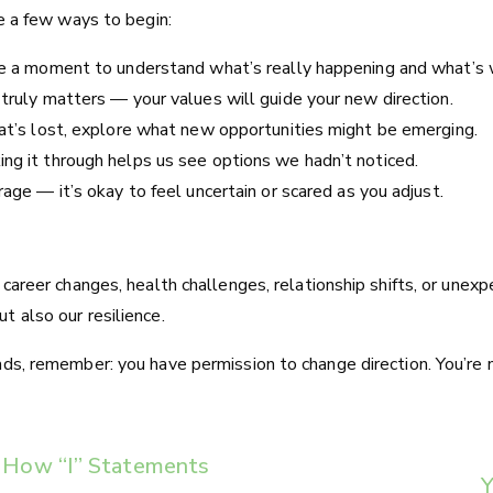
re a few ways to begin:
ke a moment to understand what’s really happening and what’s w
 truly matters — your values will guide your new direction.
hat’s lost, explore what new opportunities might be emerging.
ng it through helps us see options we hadn’t noticed.
rage — it’s okay to feel uncertain or scared as you adjust.
h career changes, health challenges, relationship shifts, or un
t also our resilience.
ads, remember: you have permission to change direction. You’re 
s: How “I” Statements
Y