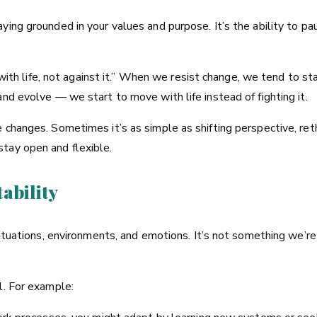
ying grounded in your values and purpose. It’s the ability to p
g with life, not against it.” When we resist change, we tend to st
nd evolve — we start to move with life instead of fighting it.
 changes. Sometimes it’s as simple as shifting perspective, reth
tay open and flexible.
ability
 situations, environments, and emotions. It’s not something we’
l. For example: