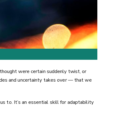
 thought were certain suddenly twist, or
fades and uncertainty takes over — that we
s to. It’s an essential skill for adaptability