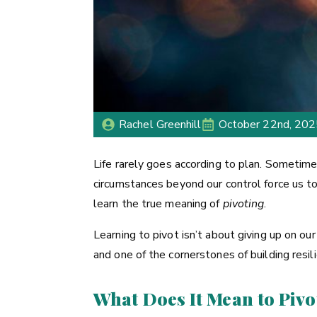
Rachel Greenhill
October 22nd, 20
Life rarely goes according to plan. Sometime
circumstances beyond our control force us t
learn the true meaning of
pivoting
.
Learning to pivot isn’t about giving up on our 
and one of the cornerstones of building resil
What Does It Mean to Pivo