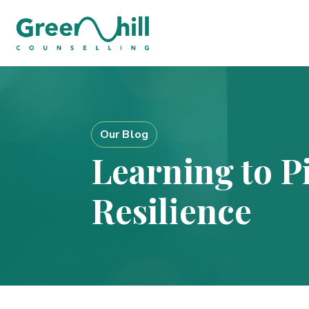
Our Blog
Learning to Pi
Resilience