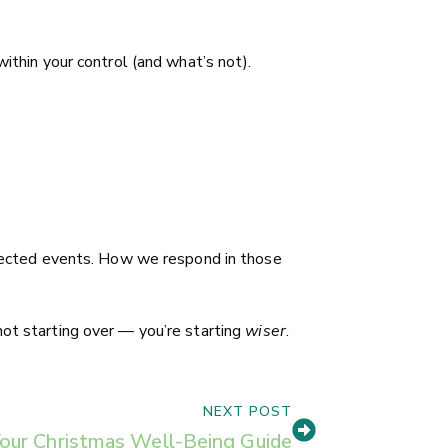
ithin your control (and what’s not).
expected events. How we respond in those
not starting over — you’re starting
wiser
.
NEXT POST
our Christmas Well-Being Guide