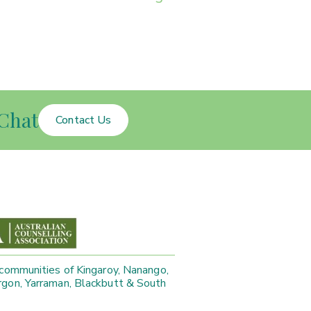
Chat
Contact Us
 communities of Kingaroy, Nanango,
gon, Yarraman, Blackbutt & South