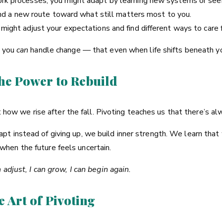
rk processes, you might adapt by learning new systems or seek
find a new route toward what still matters most to you.
ight adjust your expectations and find different ways to care f
t you
can
handle change — that even when life shifts beneath you
The Power to Rebuild
out how we rise after the fall. Pivoting teaches us that there’s 
t instead of giving up, we build inner strength. We learn that
hen the future feels uncertain.
n adjust, I can grow, I can begin again.
e Art of Pivoting