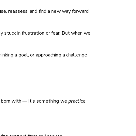
ause, reassess, and find a new way forward
ay stuck in frustration or fear. But when we
inking a goal, or approaching a challenge
re born with — it’s something we
practice