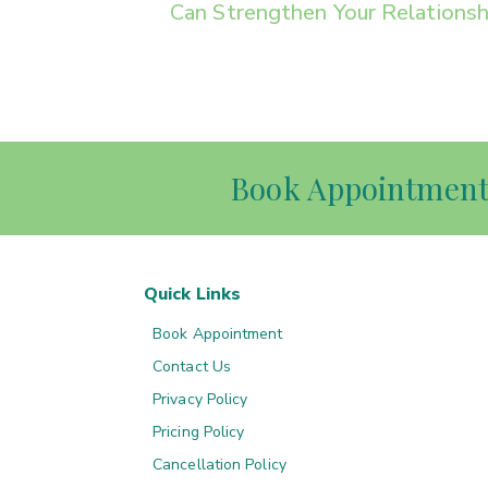
Can Strengthen Your Relationsh
Book Appointmen
Quick Links
Book Appointment
Contact Us
Privacy Policy
Pricing Policy
Cancellation Policy