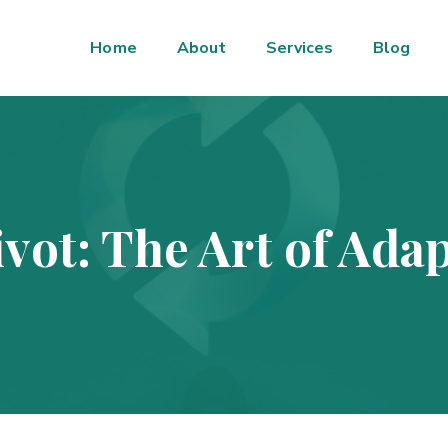
Home
About
Services
Blog
vot: The Art of Adap