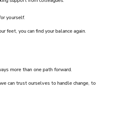
ing support from colleagues.
or yourself.
r feet, you can find your balance again.
always more than one path forward.
 we can trust ourselves to handle change, to