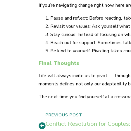
If you’re navigating change right now, here a
Pause and reflect: Before reacting, ta
Revisit your values: Ask yourself what
Stay curious: Instead of focusing on w
Reach out for support: Sometimes talki
Be kind to yourself: Pivoting takes cou
Final Thoughts
Life will always invite us to pivot — throug
moments defines not only our adaptability bu
The next time you find yourself at a crossro
PREVIOUS POST
Conflict Resolution for Couple