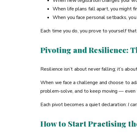
When new legislation changes your wo
When life plans fall apart, you might 
When you face personal setbacks, you m
Each time you do, you prove to yourself tha
Pivoting and Resilience: 
Resilience isn’t about never falling; it’s ab
When we face a challenge and choose to adap
problem-solve, and to keep moving — even w
Each pivot becomes a quiet declaration:
I ca
How to Start Practising th