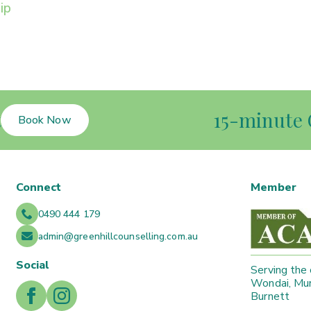
ip
t
15-minute 
Book Now
Connect
Member
0490 444 179
admin@greenhillcounselling.com.au
Social
Serving the
Wondai, Mur
Burnett