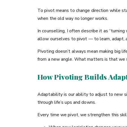
To pivot means to change direction while sta
when the old way no longer works.
In counselling, I often describe it as “turnin
allow ourselves to pivot — to learn, adapt, a
Pivoting doesn’t always mean making big life
from a new angle. What matters is that we s
How Pivoting Builds Adapt
Adaptability is our ability to adjust to new
through life’s ups and downs.
Every time we pivot, we strengthen this skil