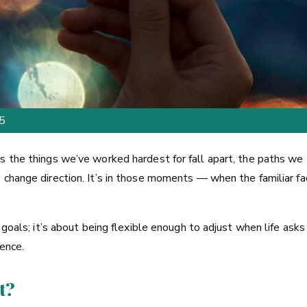
25
s the things we’ve worked hardest for fall apart, the paths we
o change direction. It’s in those moments — when the familiar 
goals; it’s about being flexible enough to adjust when life asks u
ience.
t?