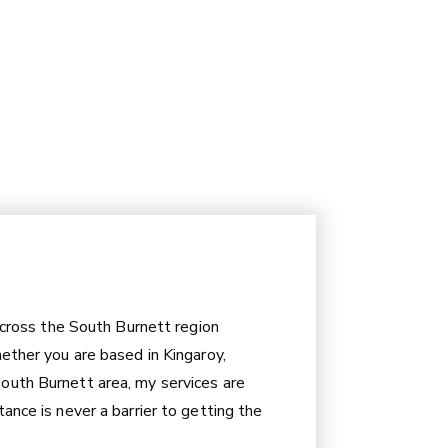
 across the South Burnett region
hether you are based in Kingaroy,
outh Burnett area, my services are
ance is never a barrier to getting the