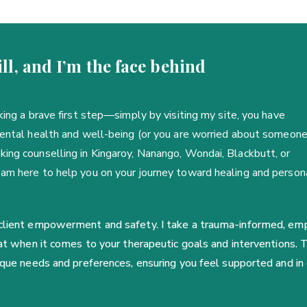
ll, and I’m the face behind
king a brave first step—simply by visiting my site, you have
mental health and well-being (or you are worried about someon
ing counselling in Kingaroy, Nanango, Wondai, Blackbutt, or
 am here to help you on your journey toward healing and person
 client empowerment and safety. I take a trauma-informed, empa
seat when it comes to your therapeutic goals and interventions.
nique needs and preferences, ensuring you feel supported and in