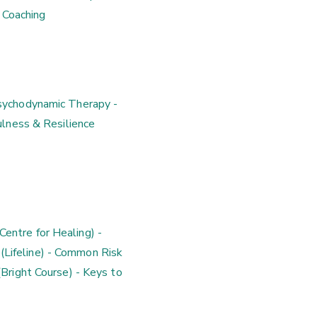
 Coaching
Psychodynamic Therapy -
lness & Resilience
entre for Healing) -
 (Lifeline) - Common Risk
right Course) - Keys to