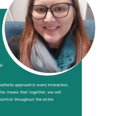
e
al
thetic approach in every interaction,
 This means that together, we will
 control throughout the entire