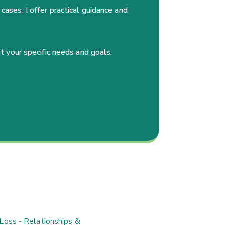
cases, I offer practical guidance and
it your specific needs and goals.
Loss - Relationships &