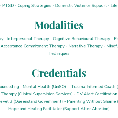
- PTSD - Coping Strategies - Domestic Violence Support - Life
Modalities
y - Interpersonal Therapy - Cognitive Behavioural Therapy - 
 Acceptance Commitment Therapy - Narrative Therapy - Mindfu
Techniques
Credentials
unselling - Mental Health (UniSQ) - Trauma-Informed Coach (C
Therapy (Clinical Supervision Services) - DV Alert Certification
evel 3 (Queensland Government) - Parenting Without Shame (B
Hope and Healing Facilitator (Support After Abortion)