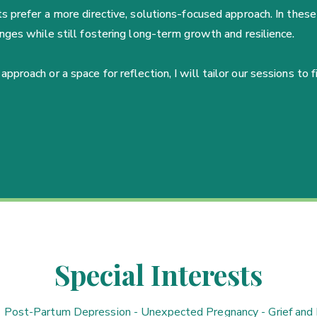
 prefer a more directive, solutions-focused approach. In these 
nges while still fostering long-term growth and resilience.
roach or a space for reflection, I will tailor our sessions to f
Special Interests
- Post-Partum Depression - Unexpected Pregnancy - Grief and 