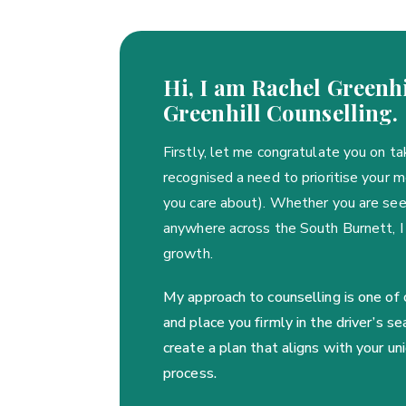
Hi, I am Rachel Greenhi
Greenhill Counselling.
Firstly, let me congratulate you on ta
recognised a need to prioritise your 
you care about). Whether you are seek
anywhere across the South Burnett, I
growth.
My approach to counselling is one of
and place you firmly in the driver’s 
create a plan that aligns with your u
process.