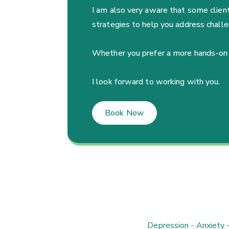
I am also very aware that some clients
strategies to help you address challe
Whether you prefer a more hands-on app
I look forward to working with you.
Book Now
Depression - Anxiety 