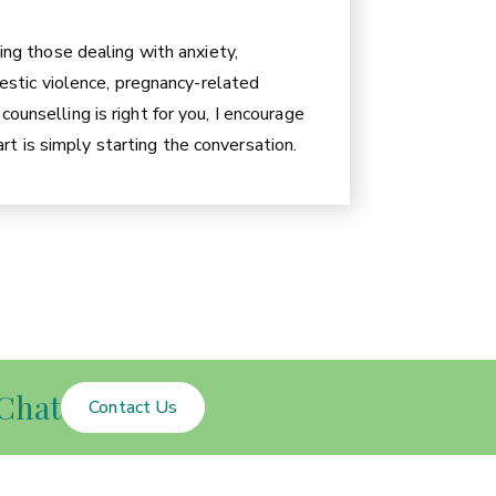
ding those dealing with anxiety,
omestic violence, pregnancy-related
ounselling is right for you, I encourage
t is simply starting the conversation.
Chat
Contact Us