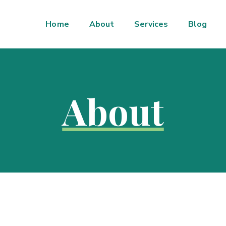
Home
About
Services
Blog
About