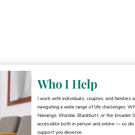
Who I Help
I work with individuals, couples, and families
navigating a wide range of life challenges. W
Nanango, Wondai, Blackbutt, or the broader S
accessible both in person and online — so dist
support you deserve.