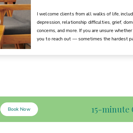
I welcome clients from all walks of life, inclu
depression, relationship difficulties, grief, d
concerns, and more. If you are unsure whether c
you to reach out — sometimes the hardest par
t
15-minute 
Book Now