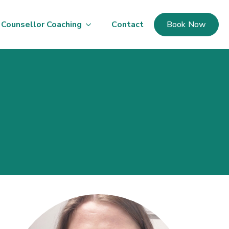
Counsellor Coaching
Contact
Book Now