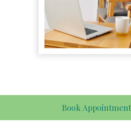
Book Appointmen