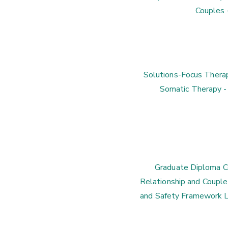
Couples 
Solutions-Focus Therap
Somatic Therapy -
Graduate Diploma Co
Relationship and Couple 
and Safety Framework L