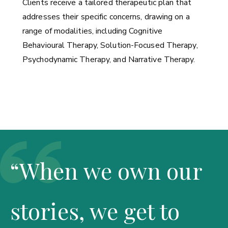
Clients receive a tailored therapeutic plan that
addresses their specific concerns, drawing on a
range of modalities, including Cognitive
Behavioural Therapy, Solution-Focused Therapy,
Psychodynamic Therapy, and Narrative Therapy.
“When we own our
stories, we get to