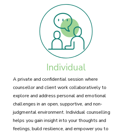
Individual
A private and confidential session where
counsellor and client work collaboratively to
explore and address personal and emotional
challenges in an open, supportive, and non-
judgmental environment. Individual counselling
helps you gain insight into your thoughts and
feelings, build resilience, and empower you to