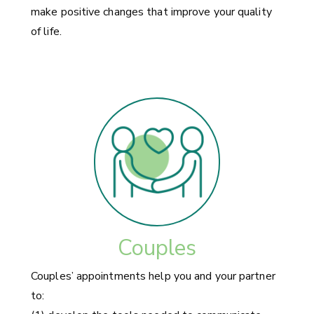
make positive changes that improve your quality
of life.
Couples
Couples’ appointments help you and your partner
to: