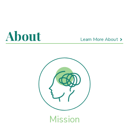
About
Learn More About
Mission