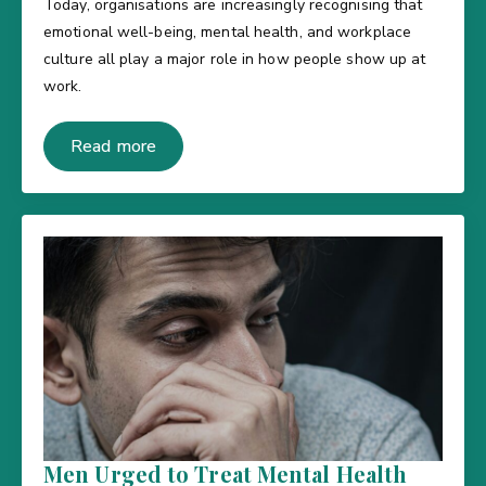
Today, organisations are increasingly recognising that
emotional well-being, mental health, and workplace
culture all play a major role in how people show up at
work.
Read more
Men Urged to Treat Mental Health