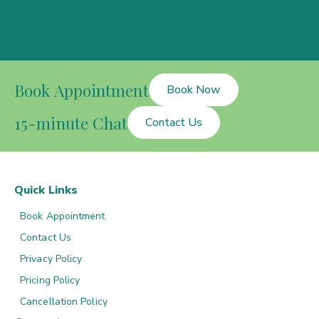
Book Appointment
Book Now
15-minute Chat
Contact Us
Quick Links
Book Appointment
Contact Us
Privacy Policy
Pricing Policy
Cancellation Policy