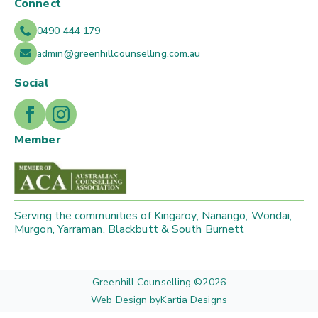
Connect
0490 444 179
admin@greenhillcounselling.com.au
Social
Member
Serving the communities of Kingaroy, Nanango, Wondai,
Murgon, Yarraman, Blackbutt & South Burnett
Greenhill Counselling ©
2026
Web Design by
Kartia Designs