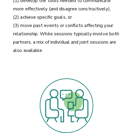
(1) develop the tools needed to communicate
more effectively (and disagree constructively),
(2) achieve specific goals, or
(3) move past events or conflicts affecting your
relationship. While sessions typically involve both
partners, a mix of individual and joint sessions are
also available