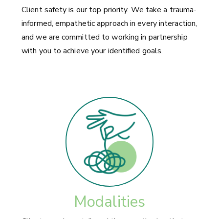
Client safety is our top priority. We take a trauma-
informed, empathetic approach in every interaction,
and we are committed to working in partnership
with you to achieve your identified goals.
Modalities