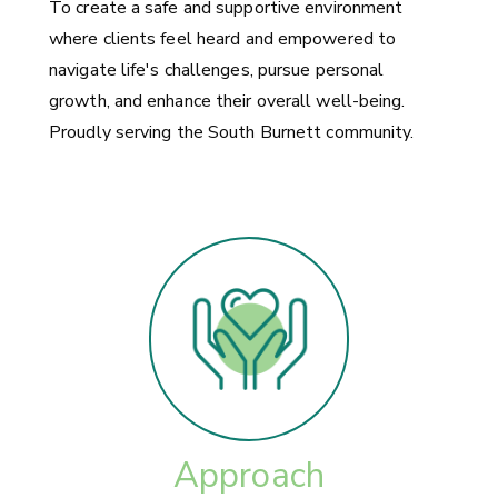
To create a safe and supportive environment
where clients feel heard and empowered to
navigate life's challenges, pursue personal
growth, and enhance their overall well-being.
Proudly serving the South Burnett community.
Approach