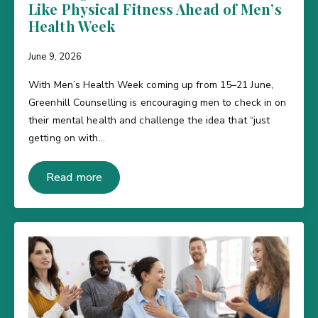
Like Physical Fitness Ahead of Men’s
Health Week
June 9, 2026
With Men’s Health Week coming up from 15–21 June,
Greenhill Counselling is encouraging men to check in on
their mental health and challenge the idea that “just
getting on with…
Read more