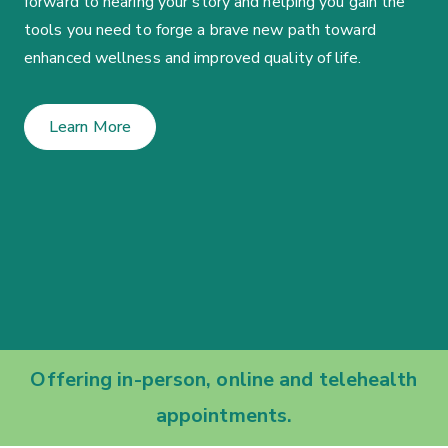
forward to hearing your story and helping you gain the
tools you need to forge a brave new path toward
enhanced wellness and improved quality of life.
Learn More
Offering in-person, online and telehealth
appointments.