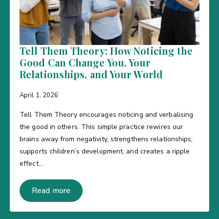
Tell Them Theory: How Noticing the
Good Can Change You, Your
Relationships, and Your World
April 1, 2026
Tell Them Theory encourages noticing and verbalising
the good in others. This simple practice rewires our
brains away from negativity, strengthens relationships,
supports children’s development, and creates a ripple
effect…
Read more