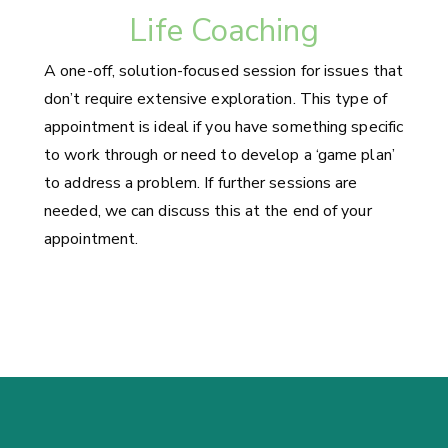
Life Coaching
A one-off, solution-focused session for issues that
don’t require extensive exploration. This type of
appointment is ideal if you have something specific
to work through or need to develop a ‘game plan’
to address a problem. If further sessions are
needed, we can discuss this at the end of your
appointment.