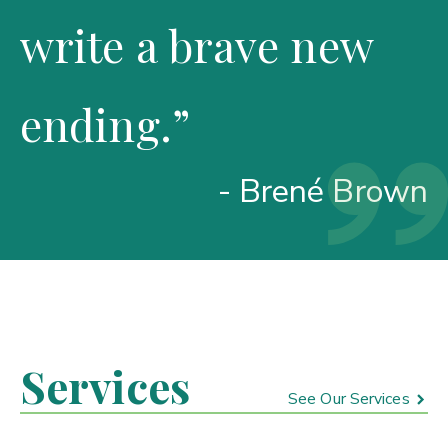
write a brave new
ending.”
- Brené Brown
Services
See Our Services