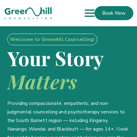
Book Now
Welcome to Greenhill Counselling!
Your Story
Matters
Providing compassionate, empathetic, and non-
judgmental counselling and psychotherapy services to
the South Burnett region — including Kingaroy,
Nanango, Wondai, and Blackbutt — for ages 14+. I look