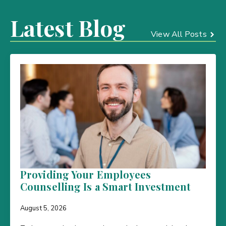
Latest Blog
View All Posts
Providing Your Employees
Counselling Is a Smart Investment
August 5, 2026