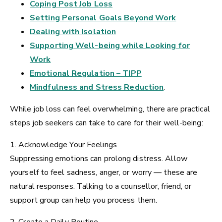
Coping Post Job Loss
Setting Personal Goals Beyond Work
Dealing with Isolation
Supporting Well-being while Looking for
Work
Emotional Regulation – TIPP
Mindfulness and Stress Reduction
.
While job loss can feel overwhelming, there are practical
steps job seekers can take to care for their well-being:
1. Acknowledge Your Feelings
Suppressing emotions can prolong distress. Allow
yourself to feel sadness, anger, or worry — these are
natural responses. Talking to a counsellor, friend, or
support group can help you process them.