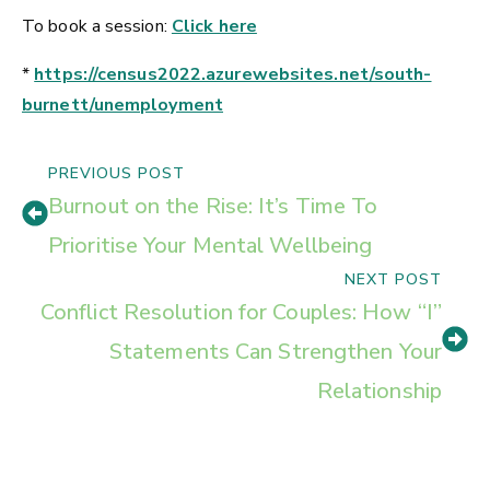
To book a session:
Click here
*
https://census2022.azurewebsites.net/south-
burnett/unemployment
PREVIOUS POST
Burnout on the Rise: It’s Time To
Prioritise Your Mental Wellbeing
NEXT POST
Conflict Resolution for Couples: How “I”
Statements Can Strengthen Your
Relationship