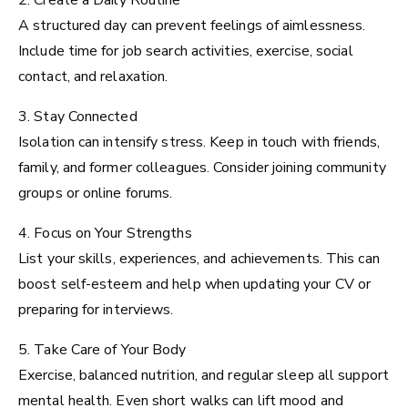
2. Create a Daily Routine
A structured day can prevent feelings of aimlessness.
Include time for job search activities, exercise, social
contact, and relaxation.
3. Stay Connected
Isolation can intensify stress. Keep in touch with friends,
family, and former colleagues. Consider joining community
groups or online forums.
4. Focus on Your Strengths
List your skills, experiences, and achievements. This can
boost self-esteem and help when updating your CV or
preparing for interviews.
5. Take Care of Your Body
Exercise, balanced nutrition, and regular sleep all support
mental health. Even short walks can lift mood and