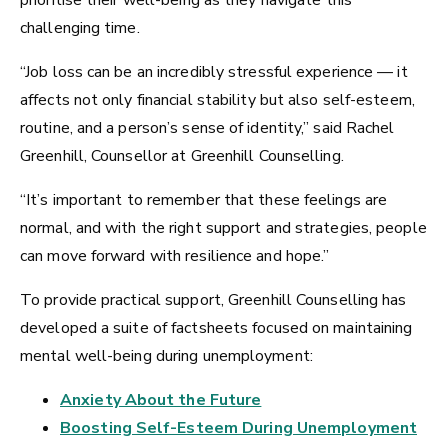
prioritise their well-being as they navigate this
challenging time.
“Job loss can be an incredibly stressful experience — it
affects not only financial stability but also self-esteem,
routine, and a person’s sense of identity,” said Rachel
Greenhill, Counsellor at Greenhill Counselling.
“It’s important to remember that these feelings are
normal, and with the right support and strategies, people
can move forward with resilience and hope.”
To provide practical support, Greenhill Counselling has
developed a suite of factsheets focused on maintaining
mental well-being during unemployment:
Anxiety About the Future
Boosting Self-Esteem During Unemployment