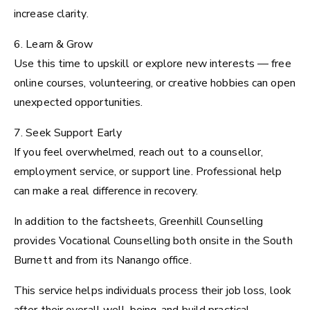
increase clarity.
6. Learn & Grow
Use this time to upskill or explore new interests — free
online courses, volunteering, or creative hobbies can open
unexpected opportunities.
7. Seek Support Early
If you feel overwhelmed, reach out to a counsellor,
employment service, or support line. Professional help
can make a real difference in recovery.
In addition to the factsheets, Greenhill Counselling
provides Vocational Counselling both onsite in the South
Burnett and from its Nanango office.
This service helps individuals process their job loss, look