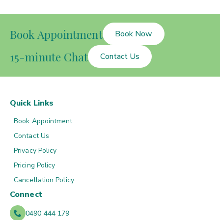
Book Appointment
Book Now
15-minute Chat
Contact Us
Quick Links
Book Appointment
Contact Us
Privacy Policy
Pricing Policy
Cancellation Policy
Connect
0490 444 179