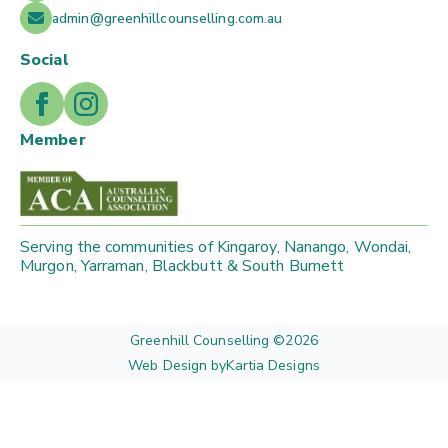
admin@greenhillcounselling.com.au
Social
Member
Serving the communities of Kingaroy, Nanango, Wondai,
Murgon, Yarraman, Blackbutt & South Burnett
Greenhill Counselling ©
2026
Web Design by
Kartia Designs