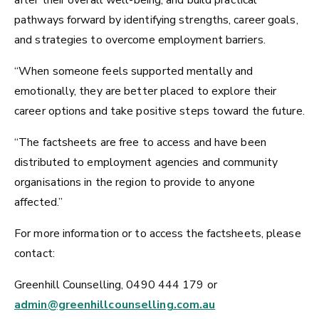
after their overall well-being, and build practical
pathways forward by identifying strengths, career goals,
and strategies to overcome employment barriers.
“When someone feels supported mentally and
emotionally, they are better placed to explore their
career options and take positive steps toward the future.
“The factsheets are free to access and have been
distributed to employment agencies and community
organisations in the region to provide to anyone
affected.”
For more information or to access the factsheets, please
contact:
Greenhill Counselling, 0490 444 179 or
admin@greenhillcounselling.com.au