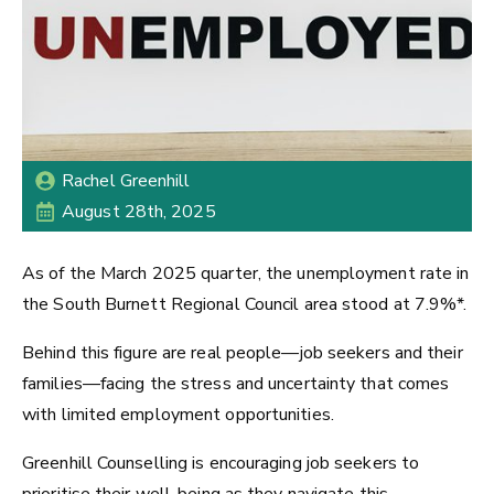
Rachel Greenhill
August 28th, 2025
As of the March 2025 quarter, the unemployment rate in
the South Burnett Regional Council area stood at 7.9%*.
Behind this figure are real people—job seekers and their
families—facing the stress and uncertainty that comes
with limited employment opportunities.
Greenhill Counselling is encouraging job seekers to