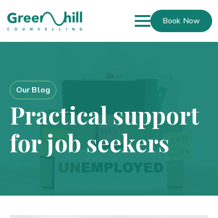
Book Now
Our Blog
Practical support
for job seekers