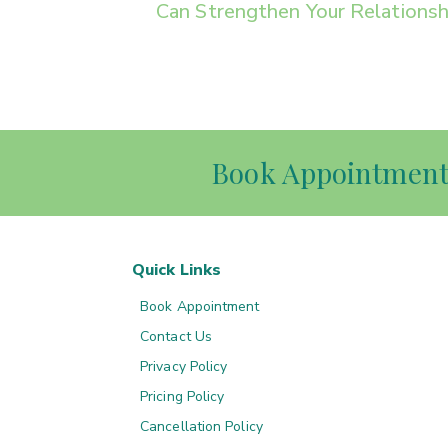
Can Strengthen Your Relationsh
Book Appointmen
Quick Links
Book Appointment
Contact Us
Privacy Policy
Pricing Policy
Cancellation Policy