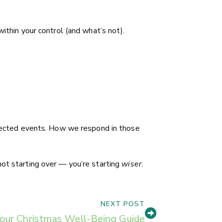
ithin your control (and what’s not).
expected events. How we respond in those
not starting over — you’re starting
wiser
.
NEXT POST
our Christmas Well-Being Guide