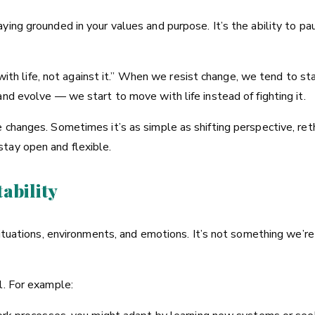
ying grounded in your values and purpose. It’s the ability to p
g with life, not against it.” When we resist change, we tend to st
nd evolve — we start to move with life instead of fighting it.
 changes. Sometimes it’s as simple as shifting perspective, reth
tay open and flexible.
ability
 situations, environments, and emotions. It’s not something we’
l. For example: