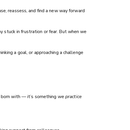
ause, reassess, and find a new way forward
ay stuck in frustration or fear. But when we
inking a goal, or approaching a challenge
re born with — it’s something we
practice