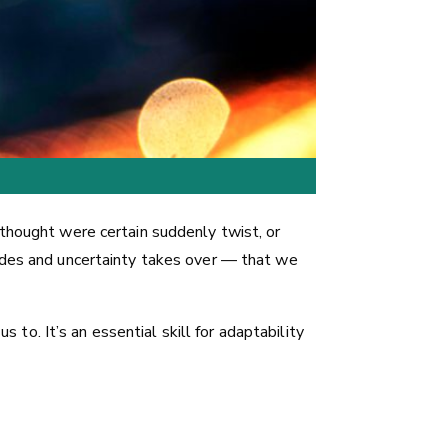
 thought were certain suddenly twist, or
fades and uncertainty takes over — that we
s to. It’s an essential skill for adaptability