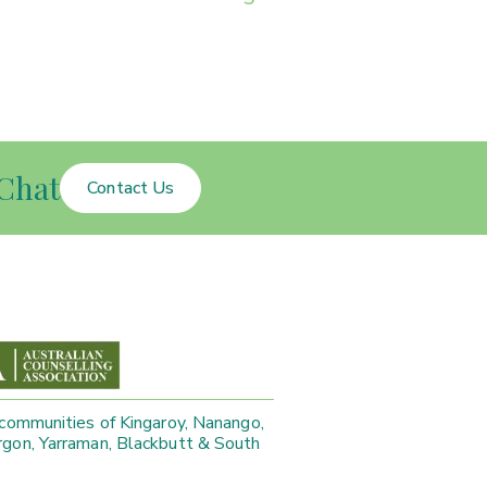
Chat
Contact Us
 communities of Kingaroy, Nanango,
gon, Yarraman, Blackbutt & South