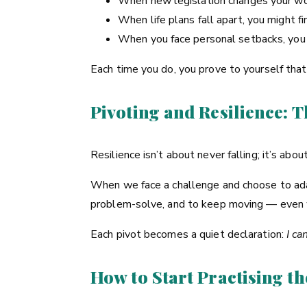
When new legislation changes your wo
When life plans fall apart, you might 
When you face personal setbacks, you m
Each time you do, you prove to yourself tha
Pivoting and Resilience: 
Resilience isn’t about never falling; it’s ab
When we face a challenge and choose to adap
problem-solve, and to keep moving — even w
Each pivot becomes a quiet declaration:
I ca
How to Start Practising th