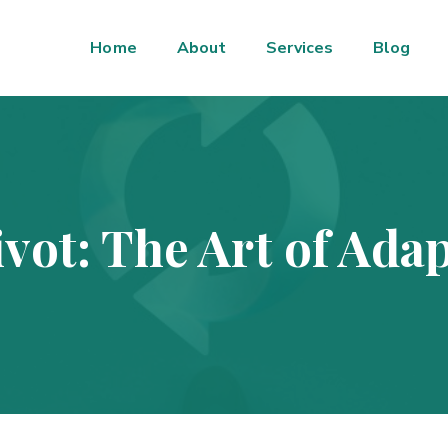
Home
About
Services
Blog
vot: The Art of Adap