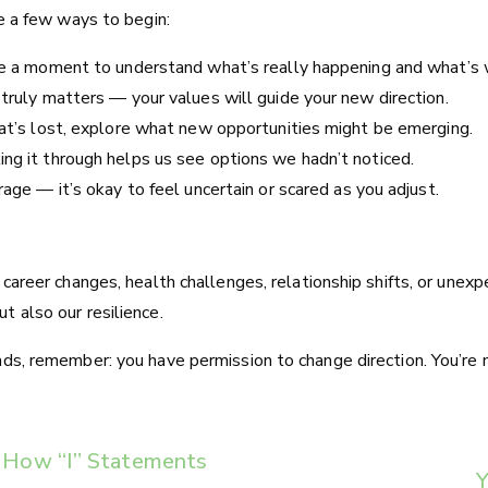
re a few ways to begin:
ke a moment to understand what’s really happening and what’s w
 truly matters — your values will guide your new direction.
hat’s lost, explore what new opportunities might be emerging.
ng it through helps us see options we hadn’t noticed.
rage — it’s okay to feel uncertain or scared as you adjust.
h career changes, health challenges, relationship shifts, or un
t also our resilience.
ads, remember: you have permission to change direction. You’re 
s: How “I” Statements
Y