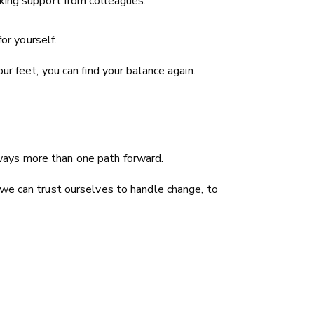
ing support from colleagues.
or yourself.
r feet, you can find your balance again.
always more than one path forward.
 we can trust ourselves to handle change, to