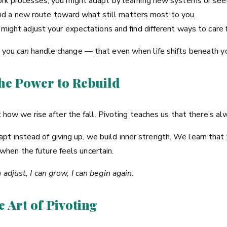
rk processes, you might adapt by learning new systems or seek
find a new route toward what still matters most to you.
ight adjust your expectations and find different ways to care f
t you
can
handle change — that even when life shifts beneath you
The Power to Rebuild
out how we rise after the fall. Pivoting teaches us that there’s 
t instead of giving up, we build inner strength. We learn that
hen the future feels uncertain.
n adjust, I can grow, I can begin again.
e Art of Pivoting