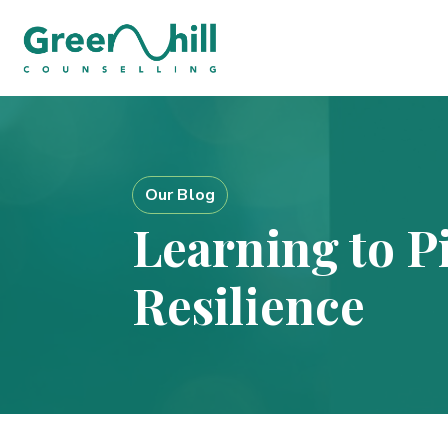
Our Blog
Learning to Pi
Resilience