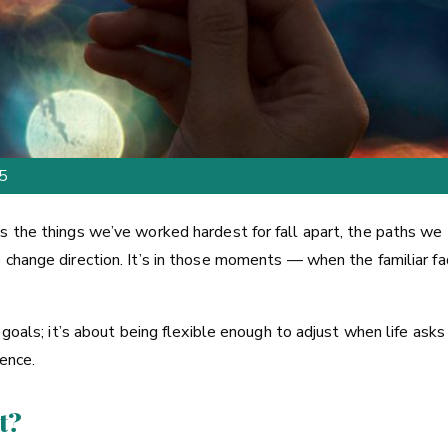
25
s the things we’ve worked hardest for fall apart, the paths we
o change direction. It’s in those moments — when the familiar 
goals; it’s about being flexible enough to adjust when life asks u
ience.
t?