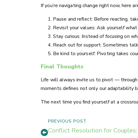
If you’re navigating change right now, here a
Pause and reflect: Before reacting, ta
Revisit your values: Ask yourself what
Stay curious: Instead of focusing on w
Reach out for support: Sometimes talki
Be kind to yourself: Pivoting takes cou
Final Thoughts
Life will always invite us to pivot — throug
moments defines not only our adaptability bu
The next time you find yourself at a crossro
PREVIOUS POST
Conflict Resolution for Couple