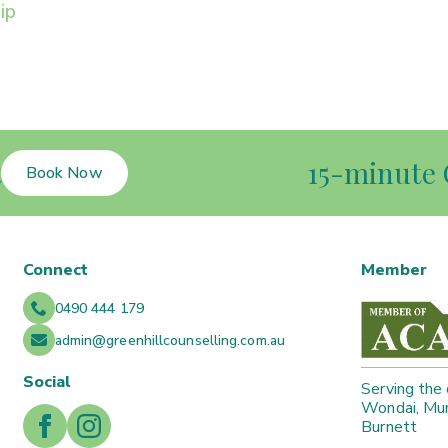
ip
t
15-minute 
Book Now
Connect
Member
0490 444 179
admin@greenhillcounselling.com.au
Social
Serving the
Wondai, Mur
Burnett