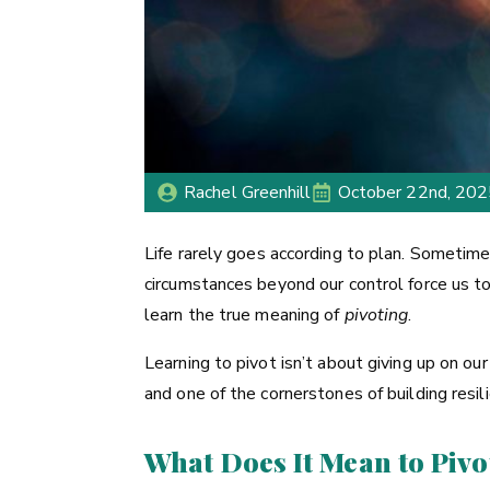
Rachel Greenhill
October 22nd, 20
Life rarely goes according to plan. Sometime
circumstances beyond our control force us t
learn the true meaning of
pivoting
.
Learning to pivot isn’t about giving up on our 
and one of the cornerstones of building resil
What Does It Mean to Pivo