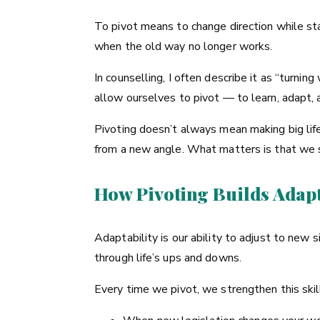
To pivot means to change direction while sta
when the old way no longer works.
In counselling, I often describe it as “turnin
allow ourselves to pivot — to learn, adapt, a
Pivoting doesn’t always mean making big life
from a new angle. What matters is that we s
How Pivoting Builds Adapt
Adaptability is our ability to adjust to new
through life’s ups and downs.
Every time we pivot, we strengthen this skil