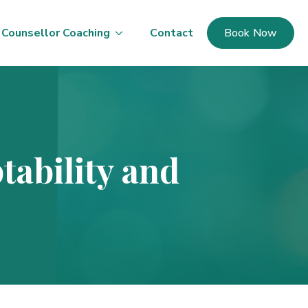
Counsellor Coaching
Contact
Book Now
tability and