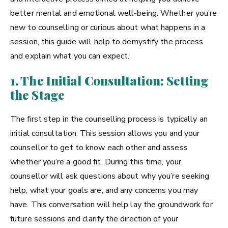
better mental and emotional well-being. Whether you’re
new to counselling or curious about what happens in a
session, this guide will help to demystify the process
and explain what you can expect.
1. The Initial Consultation: Setting
the Stage
The first step in the counselling process is typically an
initial consultation. This session allows you and your
counsellor to get to know each other and assess
whether you’re a good fit. During this time, your
counsellor will ask questions about why you’re seeking
help, what your goals are, and any concerns you may
have. This conversation will help lay the groundwork for
future sessions and clarify the direction of your