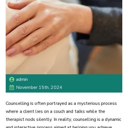
admin
November 15th, 2024
Counselling is often portrayed as a mysterious process
where a client lies on a couch and talks while the
therapist nods silently. In reality, counselling is a dynamic
and interactive process aimed at helping you achieve