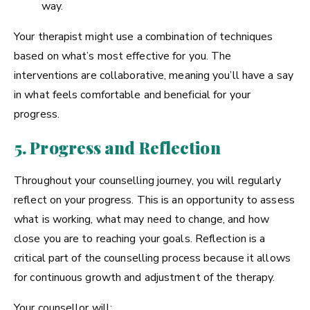
way.
Your therapist might use a combination of techniques
based on what’s most effective for you. The
interventions are collaborative, meaning you’ll have a say
in what feels comfortable and beneficial for your
progress.
5. Progress and Reflection
Throughout your counselling journey, you will regularly
reflect on your progress. This is an opportunity to assess
what is working, what may need to change, and how
close you are to reaching your goals. Reflection is a
critical part of the counselling process because it allows
for continuous growth and adjustment of the therapy.
Your counsellor will: