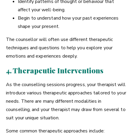
Identify patterns of thought or behaviour that
affect your well-being.
Begin to understand how your past experiences
shape your present.
The counsellor will often use different therapeutic
techniques and questions to help you explore your
emotions and experiences deeply.
4. Therapeutic Interventions
As the counselling sessions progress, your therapist will
introduce various therapeutic approaches tailored to your
needs. There are many different modalities in
counselling, and your therapist may draw from several to
suit your unique situation.
Some common therapeutic approaches include: