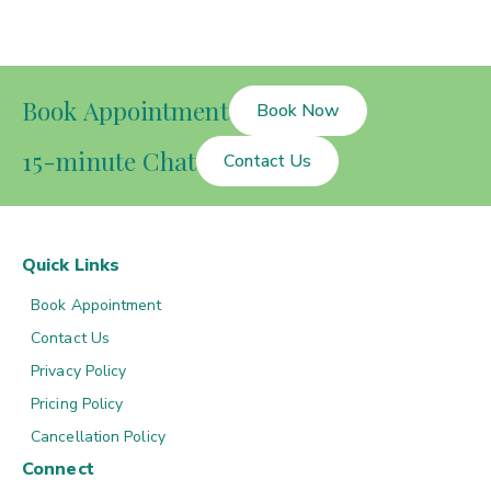
Book Appointment
Book Now
15-minute Chat
Contact Us
Quick Links
Book Appointment
Contact Us
Privacy Policy
Pricing Policy
Cancellation Policy
Connect