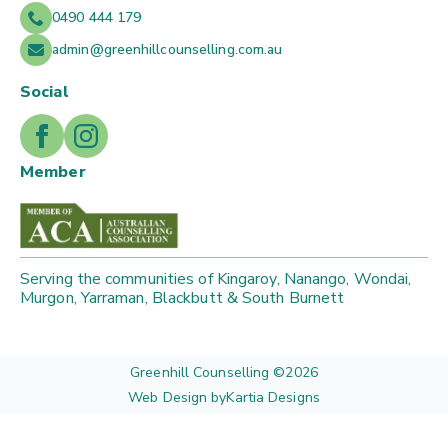
0490 444 179
admin@greenhillcounselling.com.au
Social
Member
Serving the communities of Kingaroy, Nanango, Wondai,
Murgon, Yarraman, Blackbutt & South Burnett
Greenhill Counselling ©
2026
Web Design by
Kartia Designs