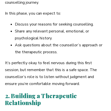
counselling journey.
In this phase, you can expect to:
Discuss your reasons for seeking counselling.
Share any relevant personal, emotional, or
psychological history.
Ask questions about the counsellor’s approach or
the therapeutic process.
It’s perfectly okay to feel nervous during this first
session, but remember that this is a safe space. The
counsellor’s role is to listen without judgment and
ensure you’re comfortable moving forward.
2. Building a Therapeutic
Relationship