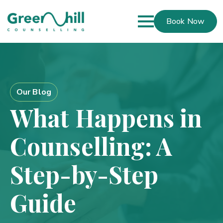
Book Now
Our Blog
What Happens in
Counselling: A
Step-by-Step
Guide