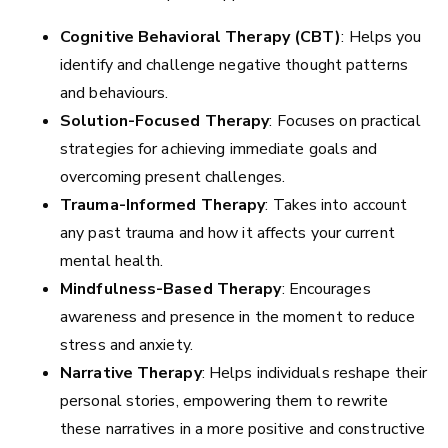
Cognitive Behavioral Therapy (CBT)
: Helps you
identify and challenge negative thought patterns
and behaviours.
Solution-Focused Therapy
: Focuses on practical
strategies for achieving immediate goals and
overcoming present challenges.
Trauma-Informed Therapy
: Takes into account
any past trauma and how it affects your current
mental health.
Mindfulness-Based Therapy
: Encourages
awareness and presence in the moment to reduce
stress and anxiety.
Narrative Therapy
: Helps individuals reshape their
personal stories, empowering them to rewrite
these narratives in a more positive and constructive