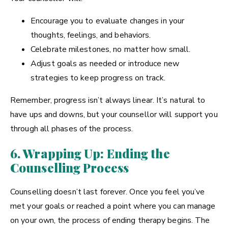
Encourage you to evaluate changes in your
thoughts, feelings, and behaviors.
Celebrate milestones, no matter how small.
Adjust goals as needed or introduce new
strategies to keep progress on track.
Remember, progress isn’t always linear. It’s natural to
have ups and downs, but your counsellor will support you
through all phases of the process.
6. Wrapping Up: Ending the
Counselling Process
Counselling doesn’t last forever. Once you feel you’ve
met your goals or reached a point where you can manage
on your own, the process of ending therapy begins. The