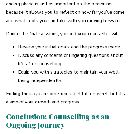
ending phase is just as important as the beginning
because it allows you to reflect on how far you’ve come
and what tools you can take with you moving forward.
During the final sessions, you and your counsellor will:
Review your initial goals and the progress made.
Discuss any concerns or lingering questions about
life after counselling.
Equip you with strategies to maintain your well-
being independently.
Ending therapy can sometimes feel bittersweet, but it’s
a sign of your growth and progress.
Conclusion: Counselling as an
Ongoing Journey