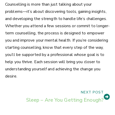
Counselling is more than just talking about your
problems—it’s about discovering tools, gaining insights,
and developing the strength to handle life’s challenges.
Whether you attend a few sessions or commit to longer-
term counselling, the process is designed to empower
you and improve your mental health. If you’re considering
starting counselling, know that every step of the way,
you’ll be supported by a professional whose goal is to
help you thrive. Each session will bring you closer to
understanding yourself and achieving the change you
desire.
NEXT POST
Sleep – Are You Getting Enough?