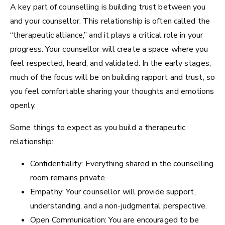
A key part of counselling is building trust between you
and your counsellor. This relationship is often called the
“therapeutic alliance,” and it plays a critical role in your
progress. Your counsellor will create a space where you
feel respected, heard, and validated. In the early stages,
much of the focus will be on building rapport and trust, so
you feel comfortable sharing your thoughts and emotions
openly.
Some things to expect as you build a therapeutic
relationship:
Confidentiality: Everything shared in the counselling
room remains private.
Empathy: Your counsellor will provide support,
understanding, and a non-judgmental perspective.
Open Communication: You are encouraged to be