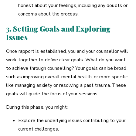
honest about your feelings, including any doubts or
concerns about the process.
3. Setting Goals and Exploring
Issues
Once rapport is established, you and your counsellor will
work together to define clear goals. What do you want
to achieve through counselling? Your goals can be broad,
such as improving overall mental health, or more specific,
like managing anxiety or resolving a past trauma. These
goals will guide the focus of your sessions.
During this phase, you might:
Explore the underlying issues contributing to your
current challenges.